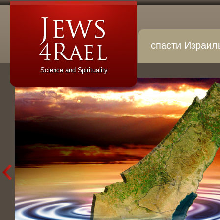
спасти Израил
Science and Spirituality