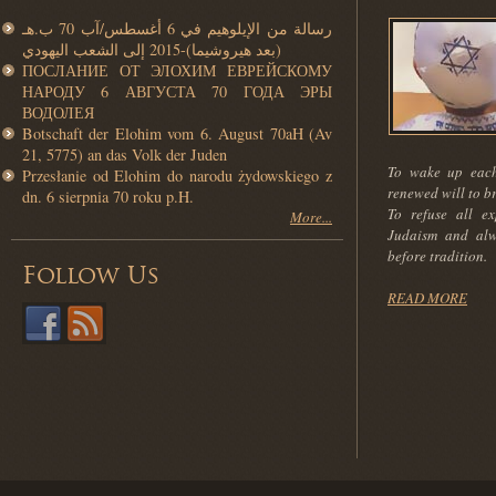
رسالة من الإيلوهيم في 6 أغسطس/آب 70 ب.هـ
(بعد هيروشيما)-2015 إلى الشعب اليهودي
ПОСЛАНИЕ ОТ ЭЛОХИМ ЕВРЕЙСКОМУ
НАРОДУ 6 АВГУСТА 70 ГОДА ЭРЫ
ВОДОЛЕЯ
Botschaft der Elohim vom 6. August 70aH (Av
21, 5775) an das Volk der Juden
To wake up each
Przesłanie od Elohim do narodu żydowskiego z
renewed will to b
dn. 6 sierpnia 70 roku p.H.
To refuse all ex
More...
Judaism and alw
before tradition.
Follow Us
READ MORE