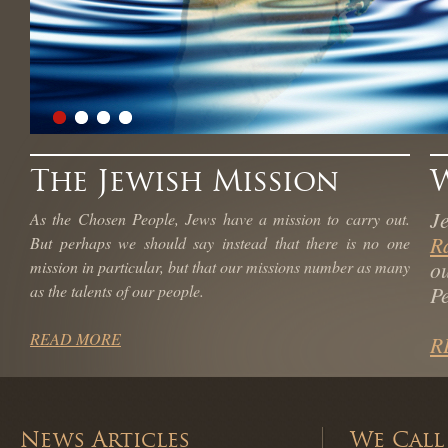
The Jewish Mission
J
As the Chosen People, Jews have a mission to carry out.
R
But perhaps we should say instead that there is no one
o
mission in particular, but that our missions number as many
as the talents of our people.
Pe
READ MORE
R
News Articles
We Call