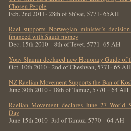
Chosen People
Feb. 2nd 2011- 28th of Sh'vat, 5771- 65AH
Rael supports Norwegian minister’s decisi
financed with Saudi money
Dec. 15th 2010 – 8th of Tevet, 5771- 65 AH
Yoav Shamir declared new Honorary Guide of 
Oct. 10th 2010 - 2nd of Cheshvan, 5771- 65 AH
NZ Raelian Movement Supports the Ban of Kos
June 30th 2010 - 18th of Tamuz, 5770 – 64 AH
Raelian Movement declares June 27 World Sw
Day
June 15th 2010- 3rd of Tamuz, 5770 – 64 AH