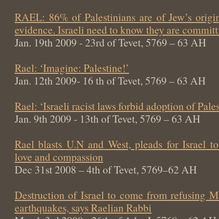
RAEL: 86% of Palestinians are of Jew’s origin
evidence. Israeli need to know they are committi
Jan. 19th 2009 - 23rd of Tevet, 5769 – 63 AH
Rael: ‘Imagine: Palestine!’
Jan. 12th 2009- 16 th of Tevet, 5769 – 63 AH
Rael: ‘Israeli racist laws forbid adoption of Pale
Jan. 9th 2009 - 13th of Tevet, 5769 – 63 AH
Rael blasts U.N and West, pleads for Israel t
love and compassion
Dec 31st 2008 – 4th of Tevet, 5769–62 AH
Destruction of Israel to come from refusing M
earthquakes, says Raelian Rabbi