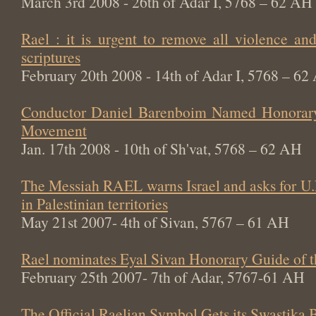
March 3rd 2008 - 26th of Adar I, 5768 – 62 AH
Rael : it is urgent to remove all violence an
scriptures
February 20th 2008 - 14th of Adar I, 5768 – 62
Conductor Daniel Barenboim Named Honorary
Movement
Jan. 17th 2008 - 10th of Sh'vat, 5768 – 62 AH
The Messiah RAEL warns Israel and asks for U.
in Palestinian territories
May 21st 2007- 4th of Sivan, 5767 – 61 AH
Rael nominates Eyal Sivan Honorary Guide of 
February 25th 2007- 7th of Adar, 5767-61 AH
The Official Raelian Symbol Gets its Swastika 