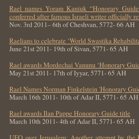
Rael names Yoram Kaniuk “Honorary Guide 
conferred after famous Israeli writer officially
Nov. 3rd 2011– 6th of Cheshvan, 5772- 66 AH
Raelians to celebrate ‘World Swastika Rehabili
June 21st 2011- 19th of Sivan, 5771- 65 AH
Rael awards Mordechai Vanunu ‘Honorary Guide
May 21st 2011- 17th of Iyyar, 5771- 65 AH
Rael Names Norman Finkelstein 'Honorary Gui
March 16th 2011- 10th of Adar II, 5771- 65 AH
Rael awards Ilan Pappe Honorary Guide title
March 10th 2011- 4th of Adar II, 5771- 65 AH
UFO over Jerusalem: Another attempt by the 