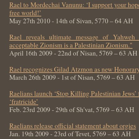
Rael to Mordechai Vanunu: ‘I support your hop
free world!’
May 27th 2010 - 14th of Sivan, 5770 – 64 AH
Rael reveals ultimate message of Yahweh
acceptable Zionism is a Palestinian Zionism."
April 16th 2009 - 22nd of Nisan, 5769 – 63 AH
Rael recognizes Gilad Atzmon as new Honorary
March 26th 2009 - 1st of Nisan, 5769 – 63 AH
Raelians launch ‘Stop Killing Palestinian Jews’
‘fratricide’
Feb. 23rd 2009 - 29th of Sh'vat, 5769 – 63 AH
Raelians release official statement about orgies
Jan. 19th 2009 - 23rd of Tevet, 5769 – 63 AH