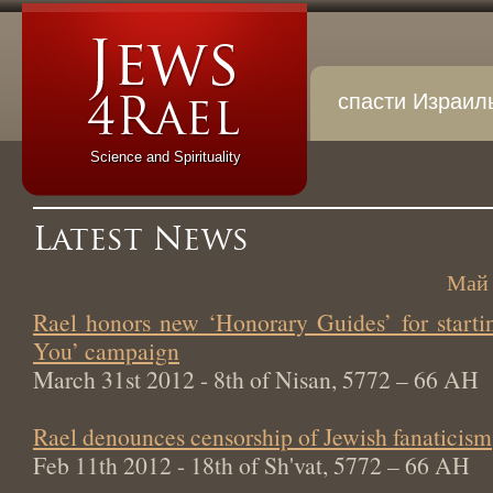
спасти Израил
Science and Spirituality
Latest News
Май 
Rael honors new ‘Honorary Guides’ for start
You’ campaign
March 31st 2012 - 8th of Nisan, 5772 – 66 AH
Rael denounces censorship of Jewish fanaticism
Feb 11th 2012 - 18th of Sh'vat, 5772 – 66 AH