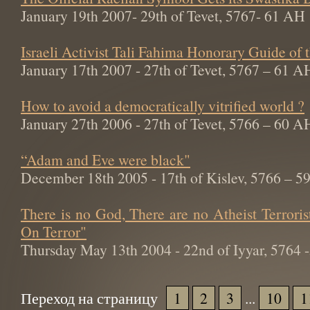
January 19th 2007- 29th of Tevet, 5767- 61 AH
Israeli Activist Tali Fahima Honorary Guide of
January 17th 2007 - 27th of Tevet, 5767 – 61 A
How to avoid a democratically vitrified world ?
January 27th 2006 - 27th of Tevet, 5766 – 60 A
“Adam and Eve were black"
December 18th 2005 - 17th of Kislev, 5766 – 
There is no God, There are no Atheist Terroris
On Terror"
Thursday May 13th 2004 - 22nd of Iyyar, 5764
Переход на страницу
1
2
3
...
10
1